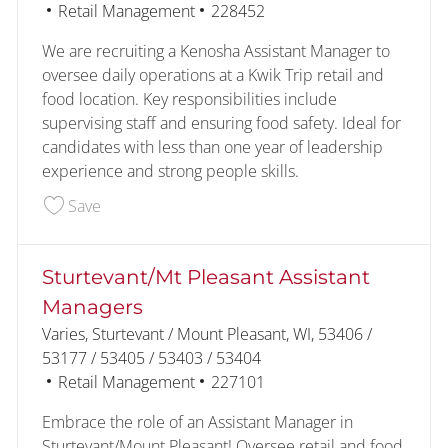
Category
Job Id
Retail Management
228452
We are recruiting a Kenosha Assistant Manager to
oversee daily operations at a Kwik Trip retail and
food location. Key responsibilities include
supervising staff and ensuring food safety. Ideal for
candidates with less than one year of leadership
experience and strong people skills.
Save Kenosha Assistant Managers 228452
Save
Sturtevant/Mt Pleasant Assistant
Managers
Location
Varies, Sturtevant / Mount Pleasant, WI, 53406 /
53177 / 53405 / 53403 / 53404
Category
Job Id
Retail Management
227101
Embrace the role of an Assistant Manager in
Sturtevant/Mount Pleasant! Oversee retail and food