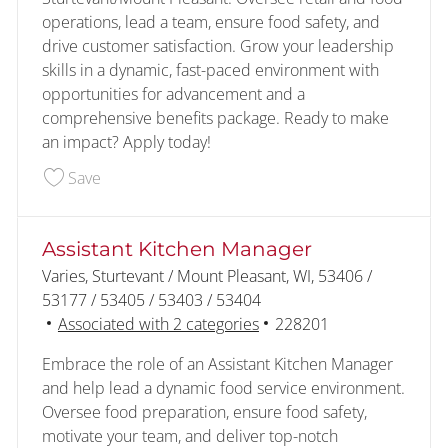
operations, lead a team, ensure food safety, and
drive customer satisfaction. Grow your leadership
skills in a dynamic, fast-paced environment with
opportunities for advancement and a
comprehensive benefits package. Ready to make
an impact? Apply today!
Save Sturtevant/Mt Pleasant Assistant Managers
Save
Assistant Kitchen Manager
Location
Varies, Sturtevant / Mount Pleasant, WI, 53406 /
53177 / 53405 / 53403 / 53404
Job Id
Associated with 2 categories
228201
Embrace the role of an Assistant Kitchen Manager
and help lead a dynamic food service environment.
Oversee food preparation, ensure food safety,
motivate your team, and deliver top-notch