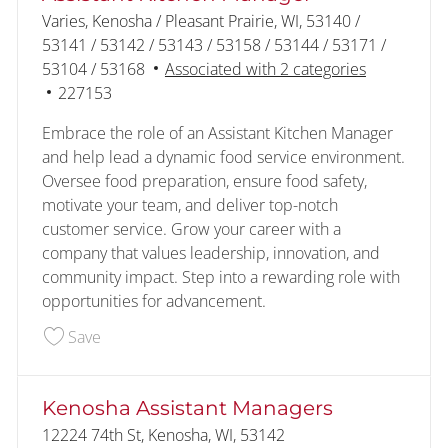
Location
Varies, Kenosha / Pleasant Prairie, WI, 53140 /
53141 / 53142 / 53143 / 53158 / 53144 / 53171 /
53104 / 53168
Associated with 2 categories
Job Id
227153
Embrace the role of an Assistant Kitchen Manager
and help lead a dynamic food service environment.
Oversee food preparation, ensure food safety,
motivate your team, and deliver top-notch
customer service. Grow your career with a
company that values leadership, innovation, and
community impact. Step into a rewarding role with
opportunities for advancement.
Save Assistant Kitchen Manager 227153
Save
Kenosha Assistant Managers
Location
12224 74th St, Kenosha, WI, 53142