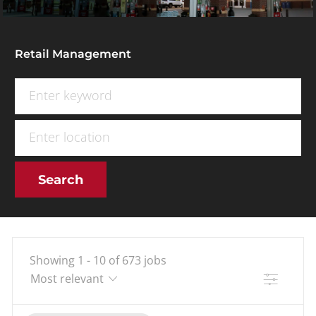
Retail Management
Search for Job Title
Enter Location
Search
Showing
1
-
10
of
673
jobs
Filter