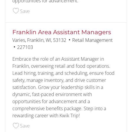
opportunities for advancement.
Save Oak Creek area Assistant Managers 226354
Save
Franklin Area Assistant Managers
Location
Category
Varies, Franklin, WI, 53132
Retail Management
Job Id
227103
Embrace the role of an Assistant Manager in
Franklin, overseeing retail and food operations.
Lead hiring, training, and scheduling, ensure food
safety, manage inventory, and drive customer
satisfaction. Grow your leadership skills in a
dynamic, fast-paced environment with
opportunities for advancement and a
comprehensive benefits package. Step into a
rewarding career with Kwik Trip!
Save Franklin Area Assistant Managers 227103
Save