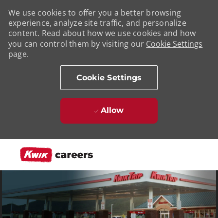
We use cookies to offer you a better browsing
experience, analyze site traffic, and personalize
content. Read about how we use cookies and how
you can control them by visiting our
Cookie Settings
page.
Cookie Settings
Allow
Skip to main content
-