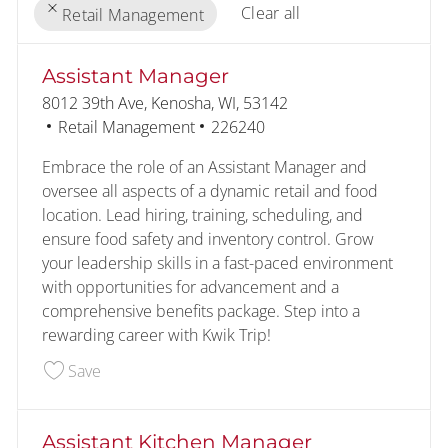
Clear all
Retail Management
the results are updated
No result found
Assistant Manager
Location
8012 39th Ave, Kenosha, WI, 53142
Category
Job Id
Retail Management
226240
Embrace the role of an Assistant Manager and
oversee all aspects of a dynamic retail and food
location. Lead hiring, training, scheduling, and
ensure food safety and inventory control. Grow
your leadership skills in a fast-paced environment
with opportunities for advancement and a
comprehensive benefits package. Step into a
rewarding career with Kwik Trip!
Save Assistant Manager 226240
Save
Assistant Kitchen Manager