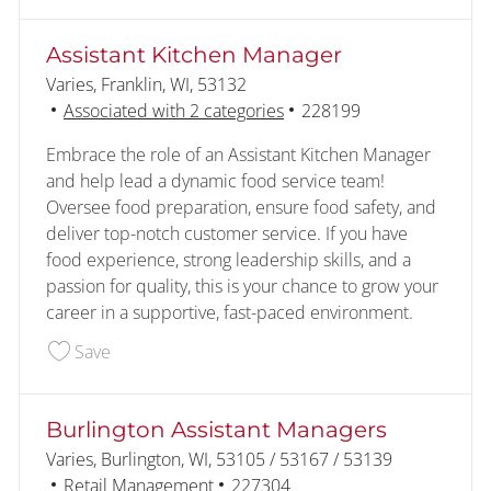
Assistant Kitchen Manager
Location
Varies, Franklin, WI, 53132
Job Id
Associated with 2 categories
228199
Embrace the role of an Assistant Kitchen Manager
and help lead a dynamic food service team!
Oversee food preparation, ensure food safety, and
deliver top-notch customer service. If you have
food experience, strong leadership skills, and a
passion for quality, this is your chance to grow your
career in a supportive, fast-paced environment.
Save Assistant Kitchen Manager 228199
Save
Burlington Assistant Managers
Location
Varies, Burlington, WI, 53105 / 53167 / 53139
Category
Job Id
Retail Management
227304