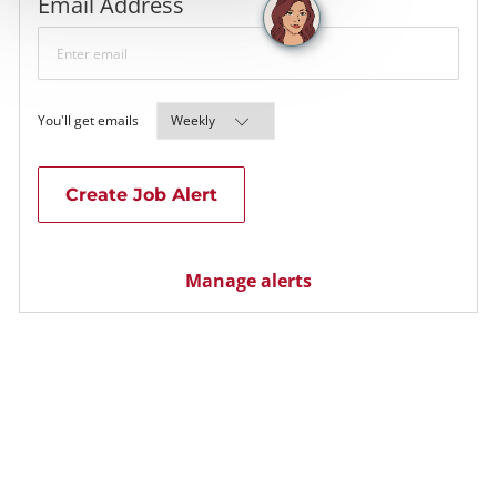
Required
Email Address
Required
You'll get emails
Create Job Alert
Manage alerts