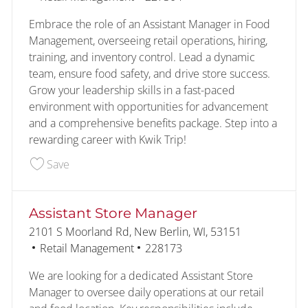
Embrace the role of an Assistant Manager in Food
Management, overseeing retail operations, hiring,
training, and inventory control. Lead a dynamic
team, ensure food safety, and drive store success.
Grow your leadership skills in a fast-paced
environment with opportunities for advancement
and a comprehensive benefits package. Step into a
rewarding career with Kwik Trip!
Save Burlington Assistant Managers 227304
Save
Assistant Store Manager
Location
2101 S Moorland Rd, New Berlin, WI, 53151
Category
Job Id
Retail Management
228173
We are looking for a dedicated Assistant Store
Manager to oversee daily operations at our retail