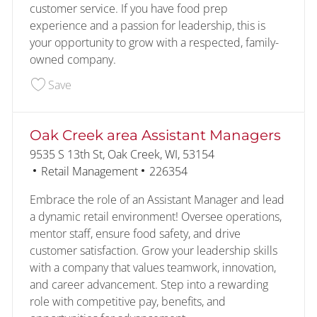
customer service. If you have food prep
experience and a passion for leadership, this is
your opportunity to grow with a respected, family-
owned company.
Save Assistant Kitchen Manager 228201
Save
Oak Creek area Assistant Managers
Location
9535 S 13th St, Oak Creek, WI, 53154
Category
Job Id
Retail Management
226354
Embrace the role of an Assistant Manager and lead
a dynamic retail environment! Oversee operations,
mentor staff, ensure food safety, and drive
customer satisfaction. Grow your leadership skills
with a company that values teamwork, innovation,
and career advancement. Step into a rewarding
role with competitive pay, benefits, and