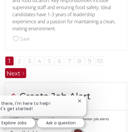
and food location. Key responsibilities include
supervising staff and ensuring food safety. Ideal
candidates have 1-3 years of leadership
experience and a passion for maintaining a clean,
inviting environment.
Save Assistant Store Manager 228173
Save
1
2
3
4
5
6
7
8
9
10
Next
Create Job Alert
Close chatbot notificatio
i there, I'm here to help!
et's get started!
NOTE: Use refine search filters above to get better job alerts
Explore Jobs
Ask a question