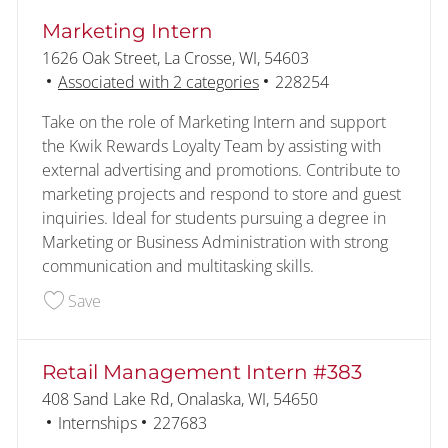
Marketing Intern
Location
1626 Oak Street, La Crosse, WI, 54603
Job Id
Associated with 2 categories
228254
Take on the role of Marketing Intern and support
the Kwik Rewards Loyalty Team by assisting with
external advertising and promotions. Contribute to
marketing projects and respond to store and guest
inquiries. Ideal for students pursuing a degree in
Marketing or Business Administration with strong
communication and multitasking skills.
Save Marketing Intern 228254
Save
Retail Management Intern #383
Location
408 Sand Lake Rd, Onalaska, WI, 54650
Category
Job Id
Internships
227683