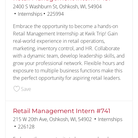
Location
2400 S Washburn St, Oshkosh, WI, 54904
Category
Job Id
Internships
225994
Embrace the opportunity to become a hands-on
Retail Management Internship at Kwik Trip! Gain
real-world experience in retail operations,
marketing, inventory control, and HR. Collaborate
with a dynamic team, develop leadership skills, and
grow your professional network. Flexible hours and
exposure to multiple business functions make this
the perfect opportunity for aspiring retail leaders.
Save Retail Management Intern #457 225994
Save
Retail Management Intern #741
Location
Category
215 W 20th Ave, Oshkosh, WI, 54902
Internships
Job Id
226128