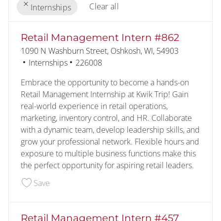
Clear all
Internships
the results are updated
No result found
Retail Management Intern #862
Location
1090 N Washburn Street, Oshkosh, WI, 54903
Category
Job Id
Internships
226008
Embrace the opportunity to become a hands-on
Retail Management Internship at Kwik Trip! Gain
real-world experience in retail operations,
marketing, inventory control, and HR. Collaborate
with a dynamic team, develop leadership skills, and
grow your professional network. Flexible hours and
exposure to multiple business functions make this
the perfect opportunity for aspiring retail leaders.
Save Retail Management Intern #862 226008
Save
Retail Management Intern #457