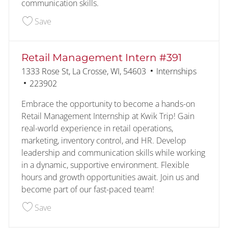
communication skills.
Save Retail Management Intern #1048 228053
Save
Retail Management Intern #391
Location
Category
1333 Rose St, La Crosse, WI, 54603
Internships
Job Id
223902
Embrace the opportunity to become a hands-on
Retail Management Internship at Kwik Trip! Gain
real-world experience in retail operations,
marketing, inventory control, and HR. Develop
leadership and communication skills while working
in a dynamic, supportive environment. Flexible
hours and growth opportunities await. Join us and
become part of our fast-paced team!
Save Retail Management Intern #391 223902
Save