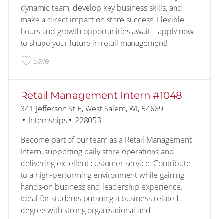
dynamic team, develop key business skills, and
make a direct impact on store success. Flexible
hours and growth opportunities await—apply now
to shape your future in retail management!
Save Retail Management Intern #838 227706
Save
Retail Management Intern #1048
Location
341 Jefferson St E, West Salem, WI, 54669
Category
Job Id
Internships
228053
Become part of our team as a Retail Management
Intern, supporting daily store operations and
delivering excellent customer service. Contribute
to a high-performing environment while gaining
hands-on business and leadership experience.
Ideal for students pursuing a business-related
degree with strong organisational and