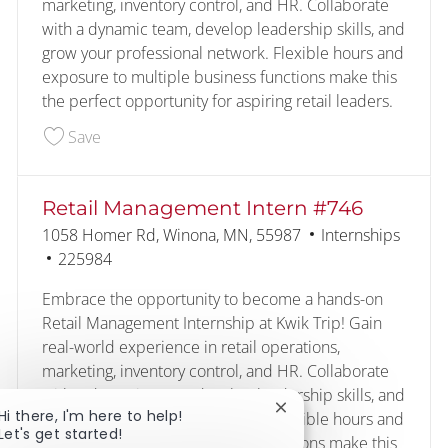
marketing, inventory control, and HR. Collaborate
with a dynamic team, develop leadership skills, and
grow your professional network. Flexible hours and
exposure to multiple business functions make this
the perfect opportunity for aspiring retail leaders.
Save Retail Management Intern #490 224451
Save
Retail Management Intern #746
Location
Category
1058 Homer Rd, Winona, MN, 55987
Internships
Job Id
225984
Embrace the opportunity to become a hands-on
Retail Management Internship at Kwik Trip! Gain
real-world experience in retail operations,
marketing, inventory control, and HR. Collaborate
with a dynamic team, develop leadership skills, and
Close chatbot notificat
Hi there, I'm here to help!
grow your professional network. Flexible hours and
Let's get started!
exposure to multiple business functions make this