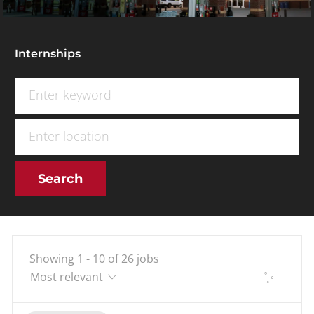
Internships
Search for Job Title
Enter Location
Search
Showing
1
-
10
of
26
jobs
Filter