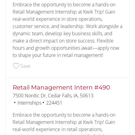
Embrace the opportunity to become a hands-on
Retail Management Internship at Kwik Trip! Gain
real-world experience in store operations,
customer service, and leadership. Work alongside a
dynamic team, develop key business skills, and
make a direct impact on store success. Flexible
hours and growth opportunities await—apply now
to shape your future in retail management!
Save Retail Management Intern #383 227683
Save
Retail Management Intern #490
Location
7500 Nordic Dr, Cedar Falls, IA, 50613
Category
Job Id
Internships
224451
Embrace the opportunity to become a hands-on
Retail Management Internship at Kwik Trip! Gain
real-world experience in retail operations,