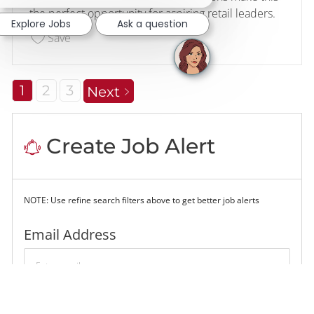
the perfect opportunity for aspiring retail leaders.
Explore Jobs
Ask a question
Save Retail Management Intern #746 225984
Save
1
2
3
Next
Create Job Alert
NOTE: Use refine search filters above to get better job alerts
Required
Email Address
Required
You'll get emails