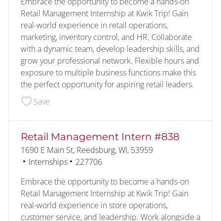
Embrace the opportunity to become a hands-on
Retail Management Internship at Kwik Trip! Gain
real-world experience in retail operations,
marketing, inventory control, and HR. Collaborate
with a dynamic team, develop leadership skills, and
grow your professional network. Flexible hours and
exposure to multiple business functions make this
the perfect opportunity for aspiring retail leaders.
Save Retail Management Intern #741 226128
Save
Retail Management Intern #838
Location
1690 E Main St, Reedsburg, WI, 53959
Category
Job Id
Internships
227706
Embrace the opportunity to become a hands-on
Retail Management Internship at Kwik Trip! Gain
real-world experience in store operations,
customer service, and leadership. Work alongside a