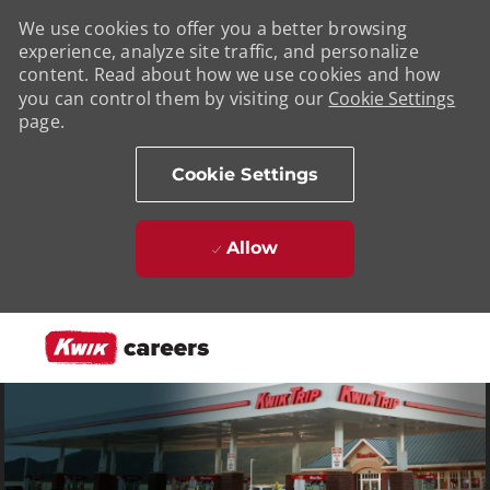
We use cookies to offer you a better browsing
experience, analyze site traffic, and personalize
content. Read about how we use cookies and how
you can control them by visiting our
Cookie Settings
page.
Cookie Settings
Allow
Skip to main content
-