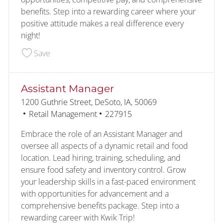
benefits. Step into a rewarding career where your
positive attitude makes a real difference every
night!
Save Customer - Food Service - Overnight 22769
Save
Assistant Manager
Location
1200 Guthrie Street, DeSoto, IA, 50069
Category
Job Id
Retail Management
227915
Embrace the role of an Assistant Manager and
oversee all aspects of a dynamic retail and food
location. Lead hiring, training, scheduling, and
ensure food safety and inventory control. Grow
your leadership skills in a fast-paced environment
with opportunities for advancement and a
comprehensive benefits package. Step into a
rewarding career with Kwik Trip!