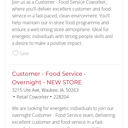
Join us as a Customer - Food Service Coworker,
where you'll deliver excellent customer and food
service in a fast-paced, clean environment. You'll
help maintain our in-store food programme and
ensure a welcoming store atmosphere. Ideal for
energetic individuals with strong people skills and
a desire to make a positive impact.
Save Customer - Food Service - NEW STORE 228
Save
Customer - Food Service -
Overnight - NEW STORE
Location
3215 Ute Ave, Waukee, IA, 50263
Category
Job Id
Retail Coworker
228204
We are looking for energetic individuals to join our
overnight Customer - Food Service team, delivering
excellent customer and food service in a fast-