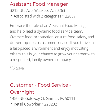
Assistant Food Manager
Location
3215 Ute Ave, Waukee, IA, 50263
Job Id
Associated with 2 categories
226871
Embrace the role of an Assistant Food Manager
and help lead a dynamic food service team.
Oversee food preparation, ensure food safety, and
deliver top-notch customer service. If you thrive in
a fast-paced environment and enjoy motivating
others, this is your chance to grow your career with
a respected, family-owned company.
Save Assistant Food Manager 226871
Save
Customer - Food Service -
Overnight
Location
1450 NE Gateway Ct, Grimes, IA, 50111
Category
Job Id
Retail Coworker
228292