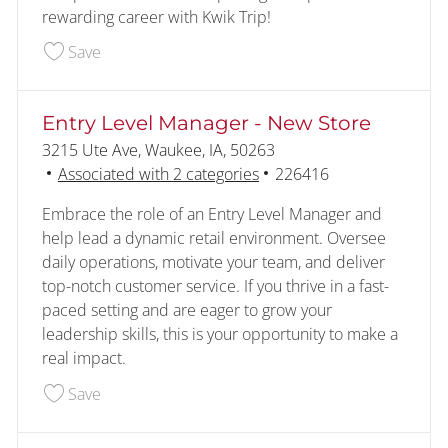
rewarding career with Kwik Trip!
Save Assistant Manager 226146
Save
Entry Level Manager - New Store
Location
3215 Ute Ave, Waukee, IA, 50263
Job Id
Associated with 2 categories
226416
Embrace the role of an Entry Level Manager and
help lead a dynamic retail environment. Oversee
daily operations, motivate your team, and deliver
top-notch customer service. If you thrive in a fast-
paced setting and are eager to grow your
leadership skills, this is your opportunity to make a
real impact.
Save Entry Level Manager - New Store 226416
Save