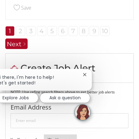
Save Assistant Manager 227915
Save
1
2
3
4
5
6
7
8
9
10
Next
Create Job Alert
Close chatbot notificati
i there, I'm here to help!
et's get started!
NOTE: Use refine search filters above to get better job alerts
Explore Jobs
Ask a question
Required
Email Address