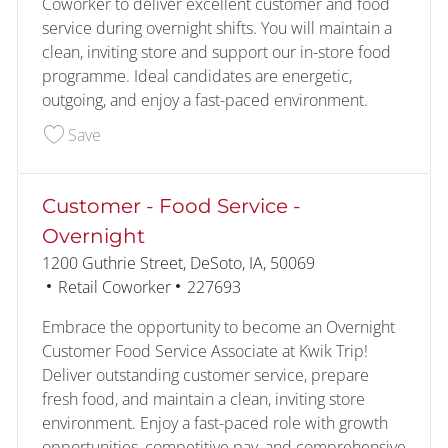
Coworker to deliver excellent customer and food
service during overnight shifts. You will maintain a
clean, inviting store and support our in-store food
programme. Ideal candidates are energetic,
outgoing, and enjoy a fast-paced environment.
Save Customer - Food Service - Overnight 22848
Save
Customer - Food Service -
Overnight
Location
1200 Guthrie Street, DeSoto, IA, 50069
Category
Job Id
Retail Coworker
227693
Embrace the opportunity to become an Overnight
Customer Food Service Associate at Kwik Trip!
Deliver outstanding customer service, prepare
fresh food, and maintain a clean, inviting store
environment. Enjoy a fast-paced role with growth
opportunities, competitive pay, and comprehensive