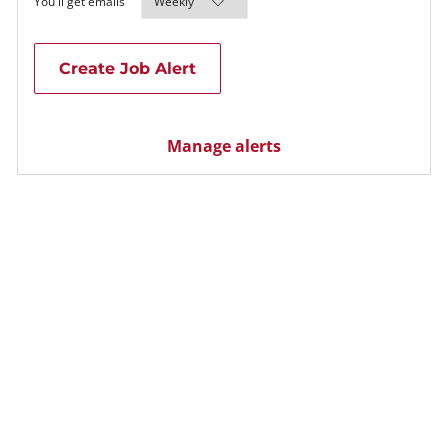
Required
You'll get emails
Create Job Alert
Manage alerts