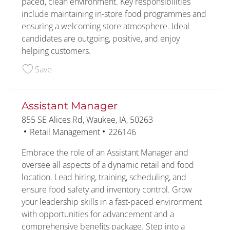
paced, clean environment. Key responsibilities
include maintaining in-store food programmes and
ensuring a welcoming store atmosphere. Ideal
candidates are outgoing, positive, and enjoy
helping customers.
Save Customer - Food Service - Overnight - NE
Save
Assistant Manager
Location
855 SE Alices Rd, Waukee, IA, 50263
Category
Job Id
Retail Management
226146
Embrace the role of an Assistant Manager and
oversee all aspects of a dynamic retail and food
location. Lead hiring, training, scheduling, and
ensure food safety and inventory control. Grow
your leadership skills in a fast-paced environment
with opportunities for advancement and a
comprehensive benefits package. Step into a