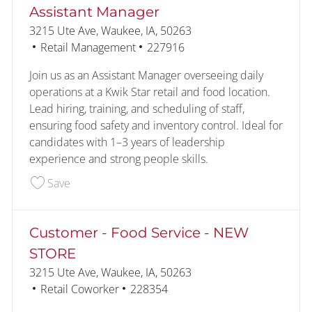
Assistant Manager
Location
3215 Ute Ave, Waukee, IA, 50263
Category
Job Id
Retail Management
227916
Join us as an Assistant Manager overseeing daily
operations at a Kwik Star retail and food location.
Lead hiring, training, and scheduling of staff,
ensuring food safety and inventory control. Ideal for
candidates with 1–3 years of leadership
experience and strong people skills.
Save Assistant Manager 227916
Save
Customer - Food Service - NEW
STORE
Location
3215 Ute Ave, Waukee, IA, 50263
Category
Job Id
Retail Coworker
228354