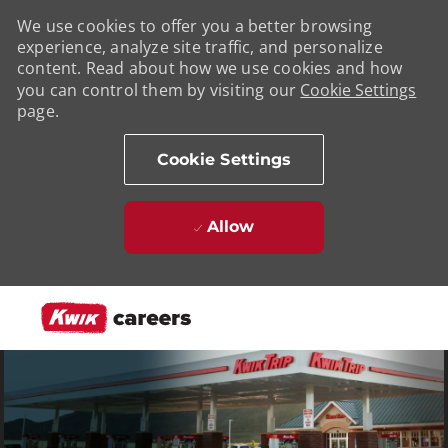
We use cookies to offer you a better browsing
experience, analyze site traffic, and personalize
content. Read about how we use cookies and how
you can control them by visiting our
Cookie Settings
page.
Cookie Settings
Allow
Skip to main content
-