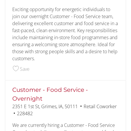
Exciting opportunity for energetic individuals to
join our overnight Customer - Food Service team,
delivering excellent customer and food service in a
fast-paced, clean environment. Key responsibilities
include maintaining in-store food programmes and
ensuring a welcoming store atmosphere. Ideal for
those with strong people skills and a desire to help
customers.
Save Customer - Food Service - Overnight 22829
Save
Customer - Food Service -
Overnight
Location
Category
2351 E 1st St, Grimes, IA, 50111
Retail Coworker
Job Id
228482
We are currently hiring a Customer - Food Service