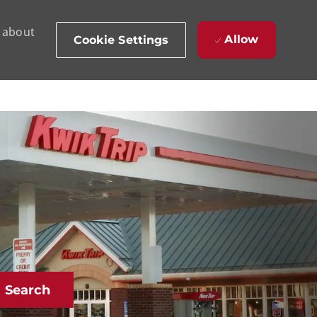
d about
Allow
Cookie Settings
Search