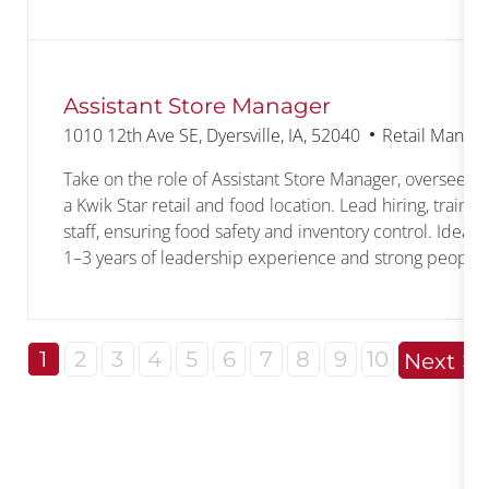
Assistant Store Manager
Location
Category
1010 12th Ave SE, Dyersville, IA, 52040
Retail Manag
Take on the role of Assistant Store Manager, overseeing
a Kwik Star retail and food location. Lead hiring, traini
staff, ensuring food safety and inventory control. Ideal 
1–3 years of leadership experience and strong people s
1
2
3
4
5
6
7
8
9
10
Next