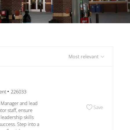
Sort by
Job Id
ent
226033
e Manager and lead
Save Assista
Save
or staff, ensure
leadership skills
uccess. Step into a