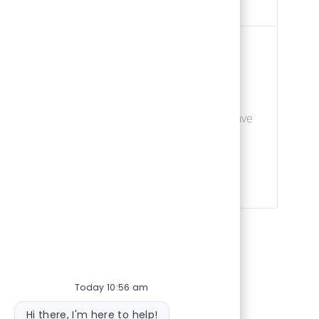
Job Id
ement
228758
Save Assista
 daily operations at
Save
ng, and scheduling of
for candidates with
kills.
Today 10:56 am
Bot message
Hi there, I'm here to help!