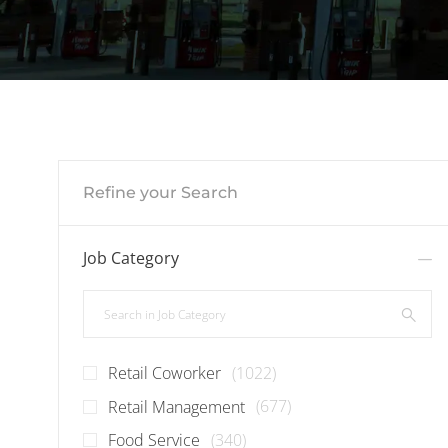
Refine your Search
Job Category
Search in Job Category
Jobs
Retail Coworker
(
1022
)
Jobs
Retail Management
(
677
)
Jobs
Food Service
(
340
)