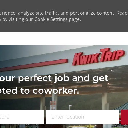
rience, analyze site traffic, and personalize content. Rea
by visiting our
Cookie Settings
page.
Skip to main content
our perfect job and get
ted to coworker.
 Title
Enter Location