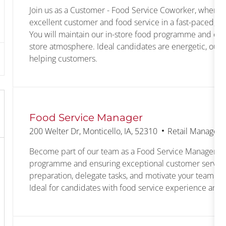
Join us as a Customer - Food Service Coworker, where y
excellent customer and food service in a fast-paced, c
You will maintain our in-store food programme and en
store atmosphere. Ideal candidates are energetic, outg
helping customers.
Food Service Manager
Location
Category
200 Welter Dr, Monticello, IA, 52310
Retail Managem
Become part of our team as a Food Service Manager, l
programme and ensuring exceptional customer service
preparation, delegate tasks, and motivate your team to 
Ideal for candidates with food service experience and s