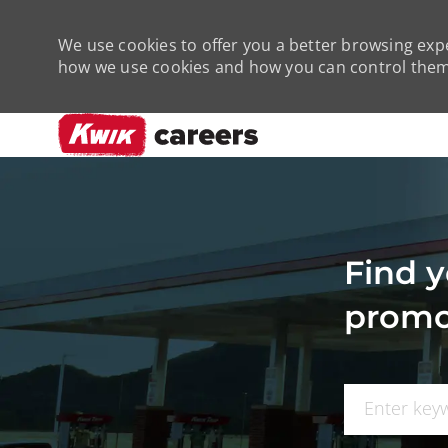
We use cookies to offer you a better browsing expe
how we use cookies and how you can control them 
-
Find y
promo
Search for Job