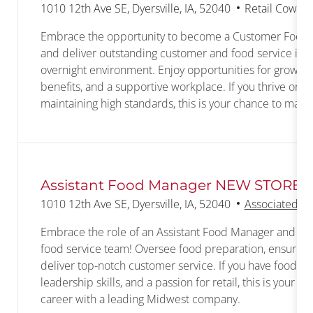
Location
Category
1010 12th Ave SE, Dyersville, IA, 52040
Retail Cowork
Embrace the opportunity to become a Customer Food S
and deliver outstanding customer and food service in a
overnight environment. Enjoy opportunities for growth
benefits, and a supportive workplace. If you thrive on 
maintaining high standards, this is your chance to make
Assistant Food Manager NEW STORE
Location
1010 12th Ave SE, Dyersville, IA, 52040
Associated wi
Embrace the role of an Assistant Food Manager and he
food service team! Oversee food preparation, ensure fo
deliver top-notch customer service. If you have food ex
leadership skills, and a passion for retail, this is your 
career with a leading Midwest company.