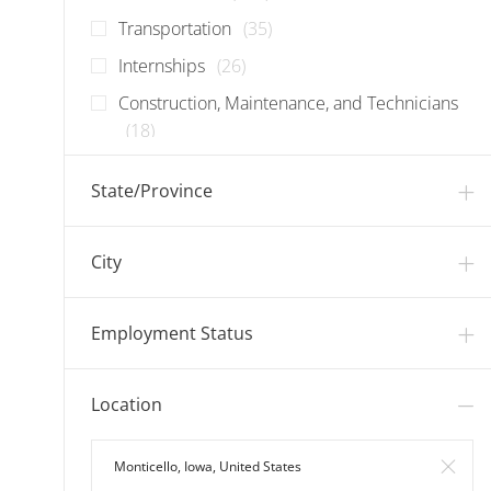
Jobs
Transportation
(
35
)
Jobs
Internships
(
26
)
Construction, Maintenance, and Technicians
Jobs
(
18
)
Jobs
Food Manufacturing
(
18
)
State/Province
Jobs
Corporate
(
15
)
Jobs
Information Technology
(
13
)
City
Jobs
Warehouse
(
8
)
Employment Status
Location
Search in Location
Clear 