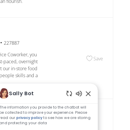
n flourish.
Job Id
227887
ice Coworker, you
Save Custome
Save
st-paced, overnight
t our in-store food
people skills and a
Sally Bot
Enabled Chatbot S
The information you provide to the chatbot will
be collected to improve your experience. Please
read our
privacy policy
to see how we are storing
and protecting your data
Job Id
227860