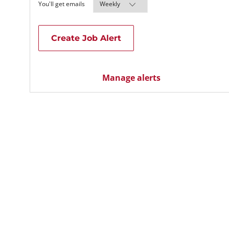
Required
You'll get emails
Create Job Alert
Manage alerts