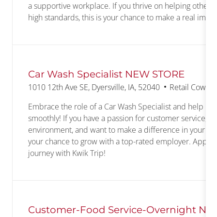
a supportive workplace. If you thrive on helping others
high standards, this is your chance to make a real impac
Car Wash Specialist NEW STORE
Location
Category
1010 12th Ave SE, Dyersville, IA, 52040
Retail Cowork
Embrace the role of a Car Wash Specialist and help ke
smoothly! If you have a passion for customer service, e
environment, and want to make a difference in your com
your chance to grow with a top-rated employer. Apply t
journey with Kwik Trip!
Customer-Food Service-Overnight N