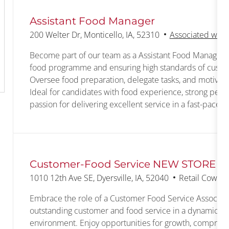
Assistant Food Manager
Location
200 Welter Dr, Monticello, IA, 52310
Associated with 
Become part of our team as a Assistant Food Manager, 
food programme and ensuring high standards of custom
Oversee food preparation, delegate tasks, and motiva
Ideal for candidates with food experience, strong people
passion for delivering excellent service in a fast-pace
Customer-Food Service NEW STORE
Location
Category
1010 12th Ave SE, Dyersville, IA, 52040
Retail Cowork
Embrace the role of a Customer Food Service Associate
outstanding customer and food service in a dynamic, f
environment. Enjoy opportunities for growth, comprehe