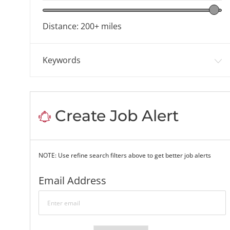
Location range slider
Distance:
200+
miles
Keywords
Create Job Alert
NOTE: Use refine search filters above to get better job alerts
Required
Email Address