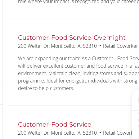
role where your impact is recognized and your career ca
Customer-Food Service-Overnight
Location
Category
200 Welter Dr, Monticello, IA, 52310
Retail Coworker
We are expanding our team: As a Customer - Food Serv
will deliver excellent customer and food service in a fa
environment. Maintain clean, inviting stores and suppor
programme. Ideal for energetic individuals with strong 
desire to help customers.
Customer-Food Service
Location
Category
200 Welter Dr, Monticello, IA, 52310
Retail Coworker
text