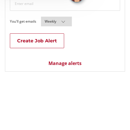
Required
You'll get emails
Create Job Alert
Manage alerts