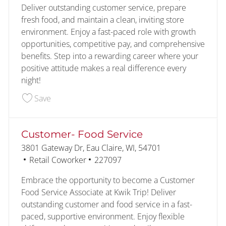
Deliver outstanding customer service, prepare
fresh food, and maintain a clean, inviting store
environment. Enjoy a fast-paced role with growth
opportunities, competitive pay, and comprehensive
benefits. Step into a rewarding career where your
positive attitude makes a real difference every
night!
Save Customer- Food Service- Overnight 226840
Save
Customer- Food Service
Location
3801 Gateway Dr, Eau Claire, WI, 54701
Category
Job Id
Retail Coworker
227097
Embrace the opportunity to become a Customer
Food Service Associate at Kwik Trip! Deliver
outstanding customer and food service in a fast-
paced, supportive environment. Enjoy flexible