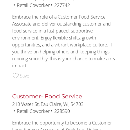
Category
Job Id
Retail Coworker
227742
Embrace the role of a Customer Food Service
Associate and deliver outstanding customer and
food service in a fast-paced, supportive
environment. Enjoy flexible shifts, growth
opportunities, and a vibrant workplace culture. If
you thrive on helping others and keeping things
running smoothly, this is your chance to make a real
impact!
Save Customer- Food Service- Second Shift 227
Save
Customer- Food Service
Location
210 Water St, Eau Claire, WI, 54703
Category
Job Id
Retail Coworker
228590
Embrace the opportunity to become a Customer
Food Service Associate at Kwik Trip! Deliver