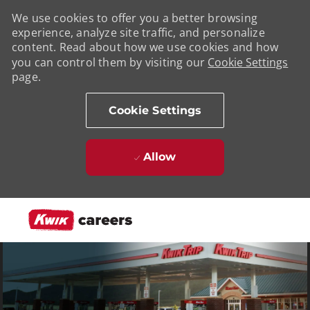
We use cookies to offer you a better browsing
experience, analyze site traffic, and personalize
content. Read about how we use cookies and how
you can control them by visiting our
Cookie Settings
page.
Cookie Settings
Allow
Skip to main content
-