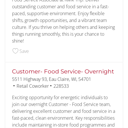
outstanding customer and food service in a fast-
paced, supportive environment. Enjoy flexible
shifts, growth opportunities, and a vibrant team
culture. If you thrive on helping others and keeping
things running smoothly, this is your chance to
shine!
Save Customer- Food Service 228590
Save
Customer- Food Service- Overnight
Location
5511 Highway 93, Eau Claire, WI, 54701
Category
Job Id
Retail Coworker
228533
Exciting opportunity for energetic individuals to
join our overnight Customer - Food Service team,
delivering excellent customer and food service in a
fast-paced, clean environment. Key responsibilities
include maintaining in-store food programmes and