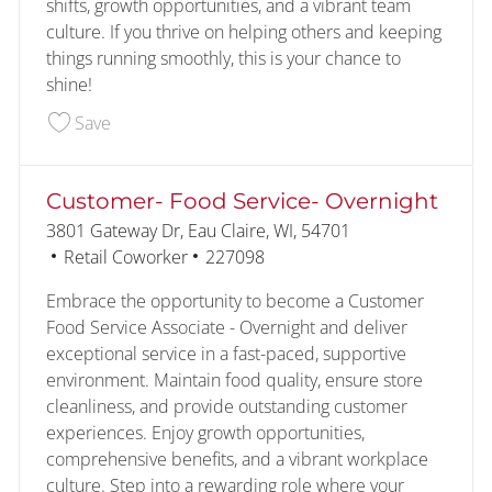
shifts, growth opportunities, and a vibrant team
culture. If you thrive on helping others and keeping
things running smoothly, this is your chance to
shine!
Save Customer- Food Service 227097
Save
Customer- Food Service- Overnight
Location
3801 Gateway Dr, Eau Claire, WI, 54701
Category
Job Id
Retail Coworker
227098
Embrace the opportunity to become a Customer
Food Service Associate - Overnight and deliver
exceptional service in a fast-paced, supportive
environment. Maintain food quality, ensure store
cleanliness, and provide outstanding customer
experiences. Enjoy growth opportunities,
comprehensive benefits, and a vibrant workplace
culture. Step into a rewarding role where your