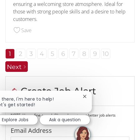
ensuring a welcoming store atmosphere. Ideal for
those with strong people skills and a desire to help
customers.
Save Customer- Food Service- Overnight 228533
Save
1
2
3
4
5
6
7
8
9
10
Next
Create Job Alert
Close chatbot notificatio
i there, I'm here to help!
et's get started!
NOTE: Use refine search filters above to get better job alerts
Explore Jobs
Ask a question
Required
Email Address