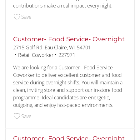
contributions make a real impact every night.
Save Customer- Food Service- Overnight 227098
Save
Customer- Food Service- Overnight
Location
2715 Golf Rd, Eau Claire, WI, 54701
Category
Job Id
Retail Coworker
227971
We are looking for a Customer - Food Service
Coworker to deliver excellent customer and food
service during overnight shifts. You will maintain a
clean, inviting store and support our in-store food
programme. Ideal candidates are energetic,
outgoing, and enjoy fast-paced environments.
Save Customer- Food Service- Overnight 227971
Save
Customer- Food Service- Overnight