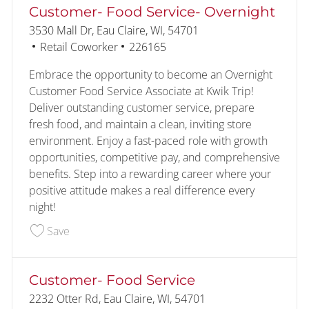
Customer- Food Service- Overnight
Location
3530 Mall Dr, Eau Claire, WI, 54701
Category
Job Id
Retail Coworker
226165
Embrace the opportunity to become an Overnight
Customer Food Service Associate at Kwik Trip!
Deliver outstanding customer service, prepare
fresh food, and maintain a clean, inviting store
environment. Enjoy a fast-paced role with growth
opportunities, competitive pay, and comprehensive
benefits. Step into a rewarding career where your
positive attitude makes a real difference every
night!
Save Customer- Food Service- Overnight 226165
Save
Customer- Food Service
Location
2232 Otter Rd, Eau Claire, WI, 54701