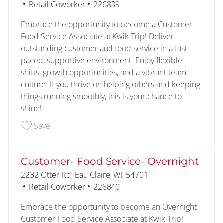
Category
Job Id
Retail Coworker
226839
Embrace the opportunity to become a Customer
Food Service Associate at Kwik Trip! Deliver
outstanding customer and food service in a fast-
paced, supportive environment. Enjoy flexible
shifts, growth opportunities, and a vibrant team
culture. If you thrive on helping others and keeping
things running smoothly, this is your chance to
shine!
Save Customer- Food Service 226839
Save
Customer- Food Service- Overnight
Location
2232 Otter Rd, Eau Claire, WI, 54701
Category
Job Id
Retail Coworker
226840
Embrace the opportunity to become an Overnight
Customer Food Service Associate at Kwik Trip!