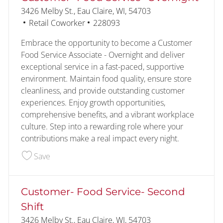
Location
3426 Melby St., Eau Claire, WI, 54703
Category
Job Id
Retail Coworker
228093
Embrace the opportunity to become a Customer
Food Service Associate - Overnight and deliver
exceptional service in a fast-paced, supportive
environment. Maintain food quality, ensure store
cleanliness, and provide outstanding customer
experiences. Enjoy growth opportunities,
comprehensive benefits, and a vibrant workplace
culture. Step into a rewarding role where your
contributions make a real impact every night.
Save Customer- Food Service- Overnight 228093
Save
Customer- Food Service- Second
Shift
Location
3426 Melby St., Eau Claire, WI, 54703