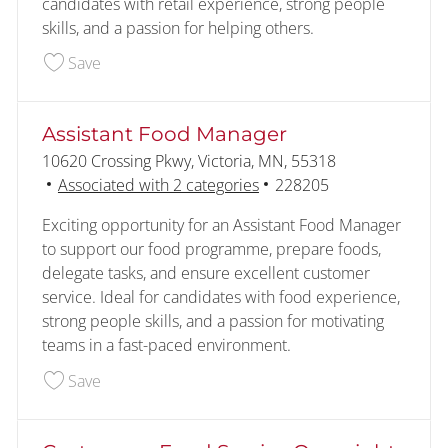
candidates with retail experience, strong people
skills, and a passion for helping others.
Save Shift Manager 228209
Save
Assistant Food Manager
Location
10620 Crossing Pkwy, Victoria, MN, 55318
Job Id
Associated with 2 categories
228205
Exciting opportunity for an Assistant Food Manager
to support our food programme, prepare foods,
delegate tasks, and ensure excellent customer
service. Ideal for candidates with food experience,
strong people skills, and a passion for motivating
teams in a fast-paced environment.
Save Assistant Food Manager 228205
Save