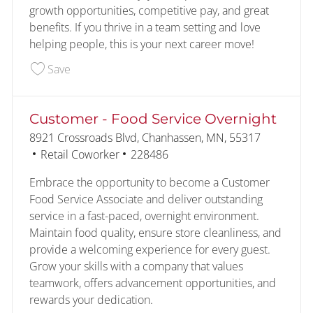
growth opportunities, competitive pay, and great
benefits. If you thrive in a team setting and love
helping people, this is your next career move!
Save Food Service 226549
Save
Customer - Food Service Overnight
Location
8921 Crossroads Blvd, Chanhassen, MN, 55317
Category
Job Id
Retail Coworker
228486
Embrace the opportunity to become a Customer
Food Service Associate and deliver outstanding
service in a fast-paced, overnight environment.
Maintain food quality, ensure store cleanliness, and
provide a welcoming experience for every guest.
Grow your skills with a company that values
teamwork, offers advancement opportunities, and
rewards your dedication.