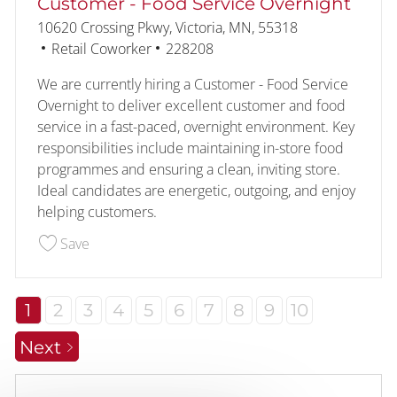
Customer - Food Service Overnight
Location
10620 Crossing Pkwy, Victoria, MN, 55318
Category
Job Id
Retail Coworker
228208
We are currently hiring a Customer - Food Service
Overnight to deliver excellent customer and food
service in a fast-paced, overnight environment. Key
responsibilities include maintaining in-store food
programmes and ensuring a clean, inviting store.
Ideal candidates are energetic, outgoing, and enjoy
helping customers.
Save Customer - Food Service Overnight 228208
Save
1
2
3
4
5
6
7
8
9
10
Next