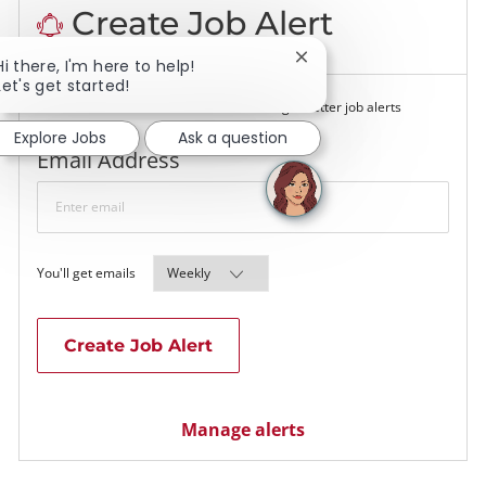
Create Job Alert
Close chatbot notificati
Hi there, I'm here to help!
Let's get started!
NOTE: Use refine search filters above to get better job alerts
Explore Jobs
Ask a question
Required
Email Address
Required
You'll get emails
Create Job Alert
Manage alerts