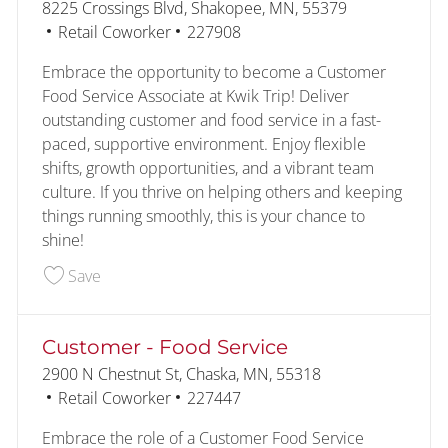
Location
8225 Crossings Blvd, Shakopee, MN, 55379
Category
Job Id
Retail Coworker
227908
Embrace the opportunity to become a Customer
Food Service Associate at Kwik Trip! Deliver
outstanding customer and food service in a fast-
paced, supportive environment. Enjoy flexible
shifts, growth opportunities, and a vibrant team
culture. If you thrive on helping others and keeping
things running smoothly, this is your chance to
shine!
Save Customer - Food Service 227908
Save
Customer - Food Service
Location
2900 N Chestnut St, Chaska, MN, 55318
Category
Job Id
Retail Coworker
227447
Embrace the role of a Customer Food Service