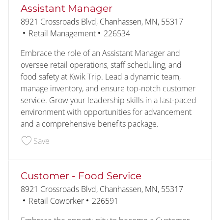
Assistant Manager
Location
8921 Crossroads Blvd, Chanhassen, MN, 55317
Category
Job Id
Retail Management
226534
Embrace the role of an Assistant Manager and
oversee retail operations, staff scheduling, and
food safety at Kwik Trip. Lead a dynamic team,
manage inventory, and ensure top-notch customer
service. Grow your leadership skills in a fast-paced
environment with opportunities for advancement
and a comprehensive benefits package.
Save Assistant Manager 226534
Save
Customer - Food Service
Location
8921 Crossroads Blvd, Chanhassen, MN, 55317
Category
Job Id
Retail Coworker
226591