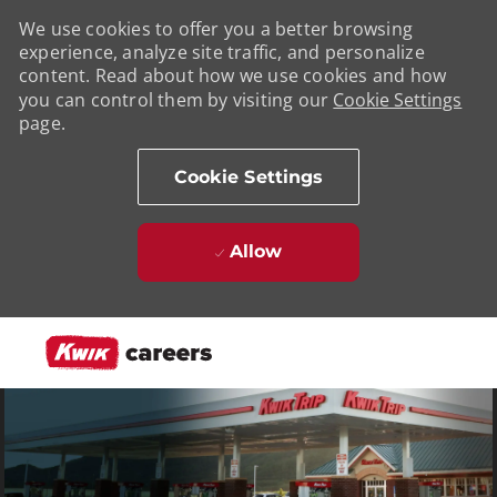
We use cookies to offer you a better browsing
experience, analyze site traffic, and personalize
content. Read about how we use cookies and how
you can control them by visiting our
Cookie Settings
page.
Cookie Settings
Allow
Skip to main content
-