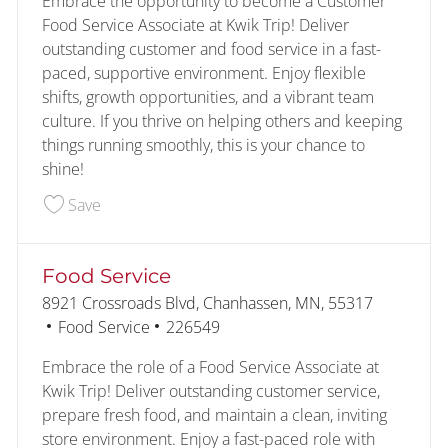
Embrace the opportunity to become a Customer
Food Service Associate at Kwik Trip! Deliver
outstanding customer and food service in a fast-
paced, supportive environment. Enjoy flexible
shifts, growth opportunities, and a vibrant team
culture. If you thrive on helping others and keeping
things running smoothly, this is your chance to
shine!
Save Customer - Food Service 226591
Save
Food Service
Location
8921 Crossroads Blvd, Chanhassen, MN, 55317
Category
Job Id
Food Service
226549
Embrace the role of a Food Service Associate at
Kwik Trip! Deliver outstanding customer service,
prepare fresh food, and maintain a clean, inviting
store environment. Enjoy a fast-paced role with