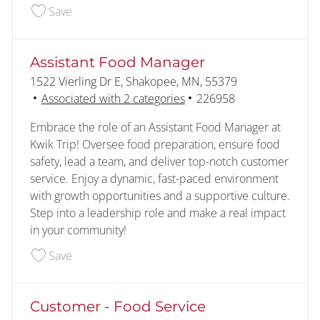
Save Customer - Food Service Overnight 228486
Save
Assistant Food Manager
Location
1522 Vierling Dr E, Shakopee, MN, 55379
Job Id
Associated with 2 categories
226958
Embrace the role of an Assistant Food Manager at
Kwik Trip! Oversee food preparation, ensure food
safety, lead a team, and deliver top-notch customer
service. Enjoy a dynamic, fast-paced environment
with growth opportunities and a supportive culture.
Step into a leadership role and make a real impact
in your community!
Save Assistant Food Manager 226958
Save
Customer - Food Service