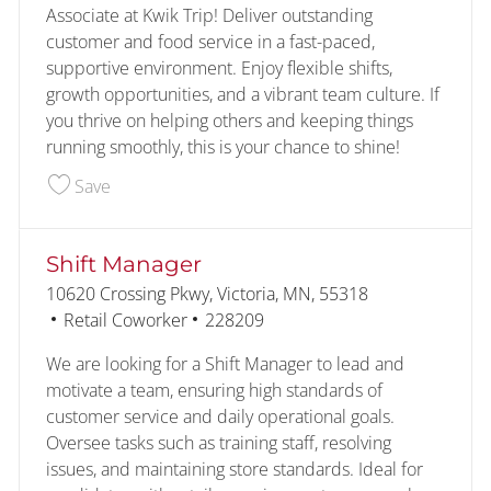
Associate at Kwik Trip! Deliver outstanding
customer and food service in a fast-paced,
supportive environment. Enjoy flexible shifts,
growth opportunities, and a vibrant team culture. If
you thrive on helping others and keeping things
running smoothly, this is your chance to shine!
Save Customer - Food Service 227447
Save
Shift Manager
Location
10620 Crossing Pkwy, Victoria, MN, 55318
Category
Job Id
Retail Coworker
228209
We are looking for a Shift Manager to lead and
motivate a team, ensuring high standards of
customer service and daily operational goals.
Oversee tasks such as training staff, resolving
issues, and maintaining store standards. Ideal for