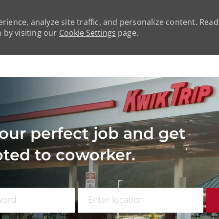
rience, analyze site traffic, and personalize content. Rea
by visiting our
Cookie Settings
page.
Skip to main content
our perfect job and get
ted to coworker.
 Title
Enter Location