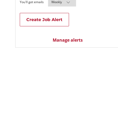
Required
You'll get emails
Create Job Alert
Manage alerts