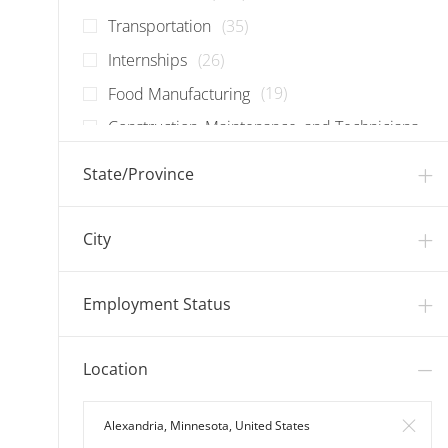
Jobs
Transportation
(
35
)
Jobs
Internships
(
26
)
Jobs
Food Manufacturing
(
19
)
Construction, Maintenance, and Technicians
Jobs
(
17
)
State/Province
Jobs
Corporate
(
13
)
Jobs
Information Technology
(
12
)
City
Jobs
Warehouse
(
7
)
Employment Status
Location
Search in Location
Clear 