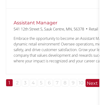
Assistant Manager
Location
Category
541 12th Street S, Sauk Centre, MN, 56378
Retail M
Embrace the opportunity to become an Assistant Mana
dynamic retail environment! Oversee operations, mentor
safety, and drive customer satisfaction. Grow your leade
company that values development and rewards success.
where your impact is recognized and your career can fl
1
2
3
4
5
6
7
8
9
10
Next