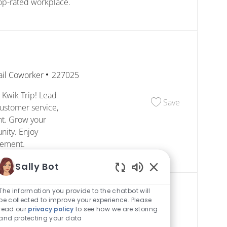
top-rated workplace.
egory
Job Id
ail Coworker
227025
 Kwik Trip! Lead
Save Shift M
Save
ustomer service,
nt. Grow your
nity. Enjoy
cement.
Sally Bot
Enabled Chatbot S
The information you provide to the chatbot will
be collected to improve your experience. Please
read our
privacy policy
to see how we are storing
egory
Job Id
ail Coworker
227114
and protecting your data