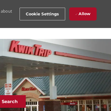
d about
Allow
Cookie Settings
Search