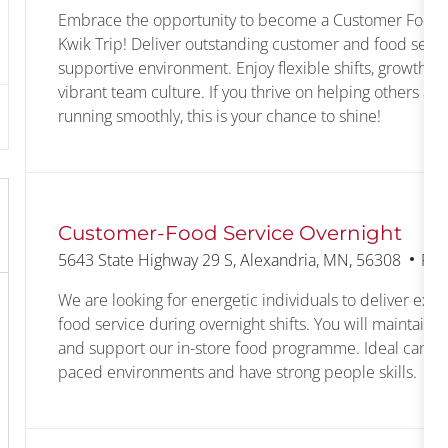
Embrace the opportunity to become a Customer Food S
Kwik Trip! Deliver outstanding customer and food servic
supportive environment. Enjoy flexible shifts, growth op
vibrant team culture. If you thrive on helping others an
running smoothly, this is your chance to shine!
Customer-Food Service Overnight
Location
Cat
5643 State Highway 29 S, Alexandria, MN, 56308
Ret
We are looking for energetic individuals to deliver exc
food service during overnight shifts. You will maintain a 
and support our in-store food programme. Ideal candid
paced environments and have strong people skills.