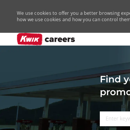
We use cookies to offer you a better browsing expe
how we use cookies and how you can control them 
-
Find y
promo
Search for Job