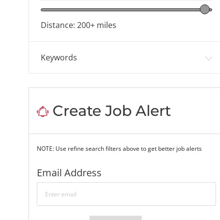
Location range slider
Distance:
200+
miles
Keywords
Create Job Alert
NOTE: Use refine search filters above to get better job alerts
Required
Email Address