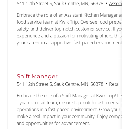
Location
541 12th Street S, Sauk Centre, MN, 56378
Associate
Embrace the role of an Assistant Kitchen Manager and 
food service team at Kwik Trip. Oversee food preparati
safety, and deliver top-notch customer service. If you h
experience and a passion for motivating others, this is
your career in a supportive, fast-paced environment.
Shift Manager
Location
Category
541 12th Street S, Sauk Centre, MN, 56378
Retail Co
Embrace the role of a Shift Manager at Kwik Trip! Lead
dynamic retail team, ensure top-notch customer service
operations in a fast-paced environment. Grow your lead
make a real impact in your community. Enjoy competitiv
and opportunities for advancement.