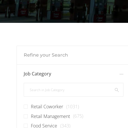
Refine your Search
Job Category
Search in Job Category
Jobs
Retail Coworker
(
1031
)
Jobs
Retail Management
(
675
)
Jobs
Food Service
(
343
)