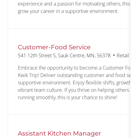
experience and a passion for motivating others, this is 
grow your career in a supportive environment.
Customer-Food Service
Location
Category
541 12th Street S, Sauk Centre, MN, 56378
Retail Co
Embrace the opportunity to become a Customer Food S
Kwik Trip! Deliver outstanding customer and food servic
supportive environment. Enjoy flexible shifts, growth op
vibrant team culture. If you thrive on helping others an
running smoothly, this is your chance to shine!
Assistant Kitchen Manager