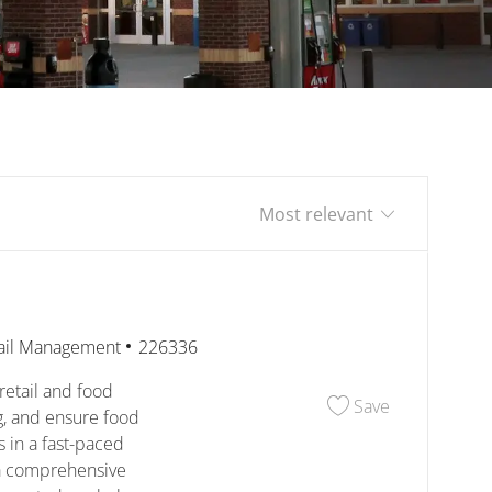
Sort by
egory
Job Id
ail Management
226336
retail and food
Save Assista
Save
ng, and ensure food
s in a fast-paced
a comprehensive