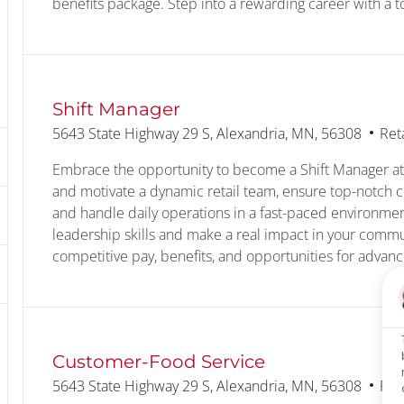
benefits package. Step into a rewarding career with a 
Shift Manager
Location
Cat
5643 State Highway 29 S, Alexandria, MN, 56308
Ret
Embrace the opportunity to become a Shift Manager at
and motivate a dynamic retail team, ensure top-notch c
and handle daily operations in a fast-paced environme
leadership skills and make a real impact in your commu
competitive pay, benefits, and opportunities for advan
Customer-Food Service
Location
Cat
5643 State Highway 29 S, Alexandria, MN, 56308
Ret
text