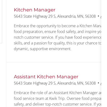
Kitchen Manager
Location
5643 State Highway 29 S, Alexandria, MN, 56308
Ass
Embrace the opportunity to become a Kitchen Manager 
food preparation, ensure food safety, and inspire your 
notch customer service. If you have food experience, s
skills, and a passion for quality, this is your chance to g
dynamic, supportive environment.
Assistant Kitchen Manager
Location
5643 State Highway 29 S, Alexandria, MN, 56308
Ass
Embrace the role of an Assistant Kitchen Manager and 
food service team at Kwik Trip. Oversee food preparati
safety, and deliver top-notch customer service. If you 