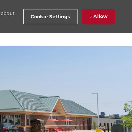
d about
Allow
Cookie Settings