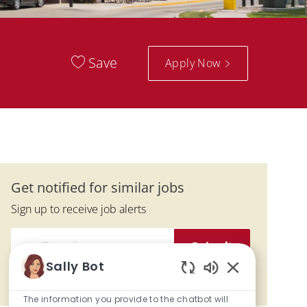
Save
Apply Now
Get notified for similar jobs
Sign up to receive job alerts
Enter Email address (Required)
Submit
Sally Bot
Enabled Chatbo
Manage alerts
The information you provide to the chatbot will