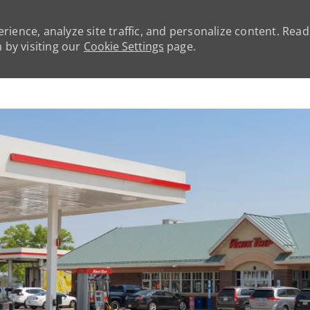
rience, analyze site traffic, and personalize content. Rea
by visiting our
Cookie Settings
page.
Skip to main content