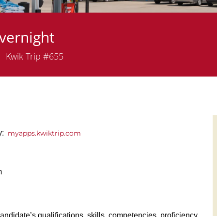
vernight
epartment
Kwik Trip #655
ly:
myapps.kwiktrip.com
m
andidate’s qualifications, skills, competencies, proficiency