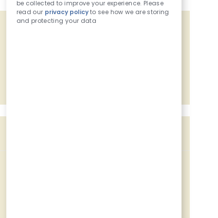
be collected to improve your experience. Please
read our
privacy policy
to see how we are storing
and protecting your data
Get tailored job recommendations
based on your interests.
Get Started
Similar Jobs
Customer - Food Service - Overnight
Location
Category
Job Id
15700 W Small Rd, New Berlin, WI, 53151
Retail Coworker
227823
Customer - Food Service
Location
Category
2101 S Moorland Rd, New Berlin, WI, 53151
Retail Coworker