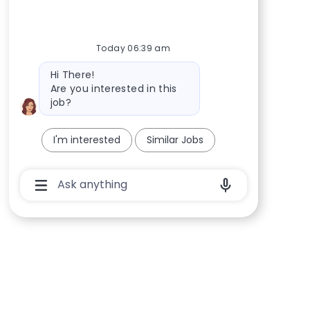
Today 06:39 am
Bot message
Hi There!
Are you interested in this
job?
I'm interested
Similar Jobs
Chatbot User Input Box With Send Button