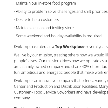
· Maintain our in-store food program
· Ability to problem solve challenges and shift priorities
· Desire to help customers
· Maintain a clean and inviting store
· Some weekend and holiday availability is required
Kwik Trip has rated as a
Top Workplace
several years 
We live by our mission, treating others how we would li
people’s lives. Our mission drives how we operate as a
are a family owned company and share 40% of pre-tax pr
fun, ambitious and energetic people that make work enj
Kwik Trip is an innovative company that offers a variety
Center and Production and Distribution Facilities. Ma
Customer - Food Service Coworkers and have developed 
company.