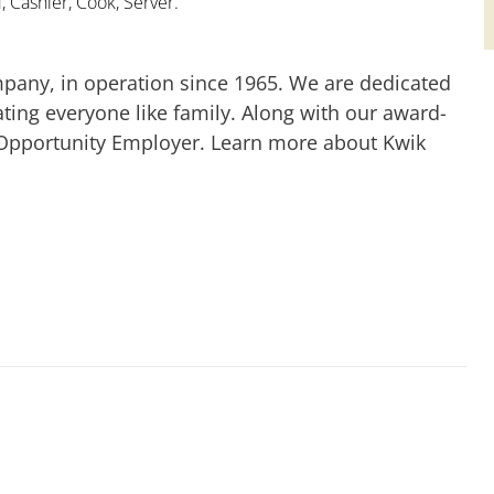
 Cashier, Cook, Server.
mpany, in operation since 1965. We are dedicated
ting everyone like family. Along with our award-
 Opportunity Employer. Learn more about Kwik