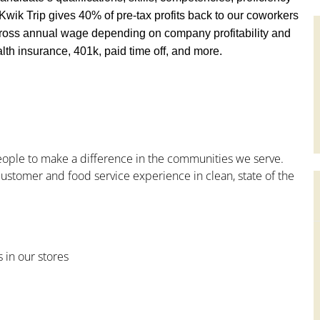
y, Kwik Trip gives 40% of pre-tax profits back to our coworkers
ross annual wage depending on company profitability and
th insurance, 401k, paid time off, and more.
people to make a difference in the communities we serve.
ustomer and food service experience in clean, state of the
s in our stores