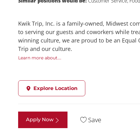
Similar positions would be:
Customer Service, Food,
Kwik Trip, Inc. is a family-owned, Midwest co
to serving our guests and coworkers while trea
winning culture, we are proud to be an Equal
Trip and our culture.
Learn more about....
Explore Location
Save
Apply Now