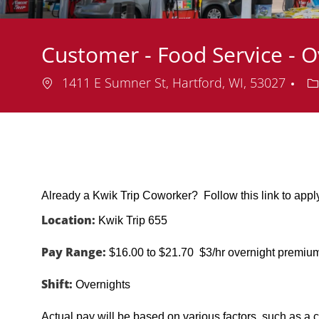
Customer - Food Service - O
Location
D
1411 E Sumner St, Hartford, WI, 53027
Already a Kwik Trip Coworker? Follow this link to app
Location:
Kwik Trip 655
Pay Range:
$16.00 to $21.70 $3/hr overnight premiu
Shift:
Overnights
Actual pay will be based on various factors, such as a c