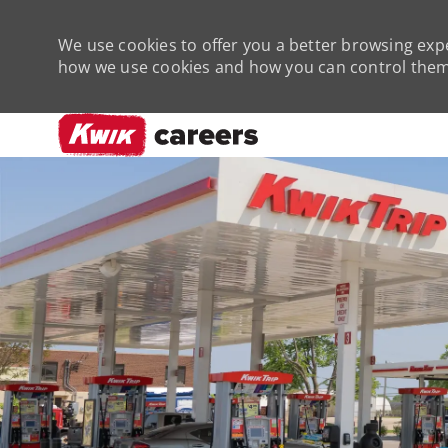
We use cookies to offer you a better browsing expe
how we use cookies and how you can control them 
-