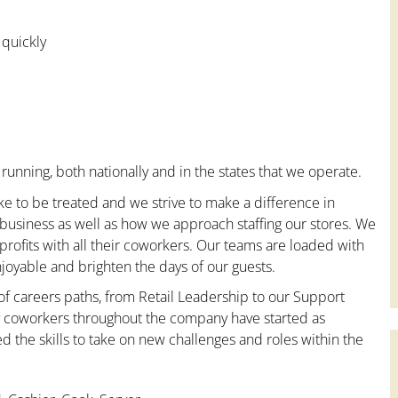
 quickly
running, both nationally and in the states that we operate.
ke to be treated and we strive to make a difference in
 business as well as how we approach staffing our stores. We
ofits with all their coworkers. Our teams are loaded with
oyable and brighten the days of our guests.
 of careers paths, from Retail Leadership to our Support
ny coworkers throughout the company have started as
the skills to take on new challenges and roles within the