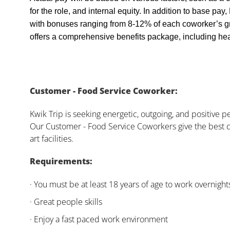
for the role, and internal equity. In addition to base pa
with bonuses ranging from 8-12% of each coworker’s g
offers a comprehensive benefits package, including heal
Customer - Food Service Coworker:
Kwik Trip is seeking energetic, outgoing, and positive 
Our Customer - Food Service Coworkers give the best c
art facilities.
Requirements:
· You must be at least 18 years of age to work overnight
· Great people skills
· Enjoy a fast paced work environment