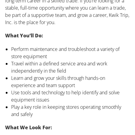
long-term career in a skilled trade. If you're looking for a
stable, full-time opportunity where you can learn a trade,
be part of a supportive team, and grow a career, Kwik Trip,
Inc. is the place for you.
What You’ll Do:
Perform maintenance and troubleshoot a variety of
store equipment
Travel within a defined service area and work
independently in the field
Learn and grow your skills through hands-on
experience and team support
Use tools and technology to help identify and solve
equipment issues
Play a key role in keeping stores operating smoothly
and safely
What We Look For: