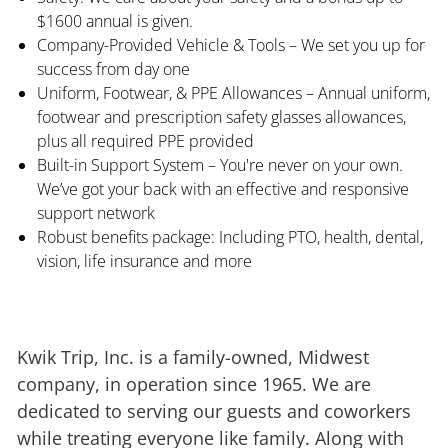
$1600 annual is given.
Company-Provided Vehicle & Tools – We set you up for
success from day one
Uniform, Footwear, & PPE Allowances – Annual uniform,
footwear and prescription safety glasses allowances,
plus all required PPE provided
Built-in Support System – You're never on your own.
We’ve got your back with an effective and responsive
support network
Robust benefits package: Including PTO, health, dental,
vision, life insurance and more
Kwik Trip, Inc. is a family-owned, Midwest
company, in operation since 1965. We are
dedicated to serving our guests and coworkers
while treating everyone like family. Along with