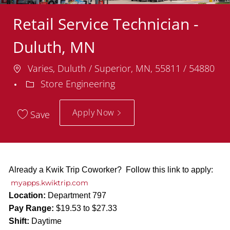
Retail Service Technician -
Duluth, MN
Location
Varies, Duluth / Superior, MN, 55811 / 54880
Department
Store Engineering
Apply Now
Save
Already a Kwik Trip Coworker? Follow this link to apply:
myapps.kwiktrip.com
Location:
Department 797
Pay Range:
$19.53 to $27.33
Shift:
Daytime