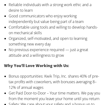
Reliable individuals with a strong work ethic and a
desire to learn
Good communicators who enjoy working
independently but value being part of a team
Comfortable using tools and willing to develop hands-
on mechanical skills
Organized, self-motivated, and open to learning
something new every day
No previous experience required — just a great
attitude and a willingness to grow
Why You’ll Love Working with Us:
Bonus opportunities: Kwik Trip, Inc. shares 40% of pre-
tax profits with coworkers, with bonuses averaging 8–
12% of annual wages
Get Paid Door-to-Door – Your time matters. We pay you
from the moment you leave your home until you return
Safety: We care about your safety and a bonus up to