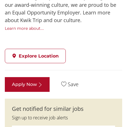
our award-winning culture, we are proud to be
an Equal Opportunity Employer. Learn more
about Kwik Trip and our culture.
Learn more about....
Explore Location
Save
Apply Now
Get notified for similar jobs
Sign up to receive job alerts