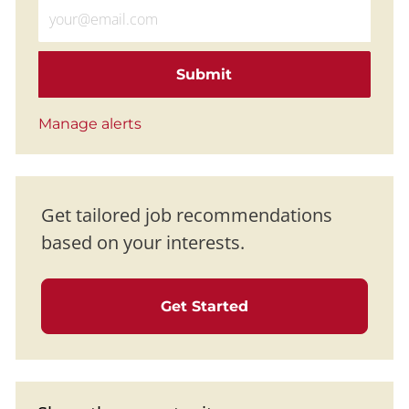
Enter Email address (Required)
Submit
Manage alerts
Get tailored job recommendations
based on your interests.
Get Started