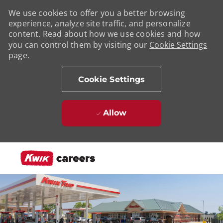
We use cookies to offer you a better browsing
experience, analyze site traffic, and personalize
content. Read about how we use cookies and how
you can control them by visiting our
Cookie Settings
page.
Cookie Settings
Allow
Skip to main content
-