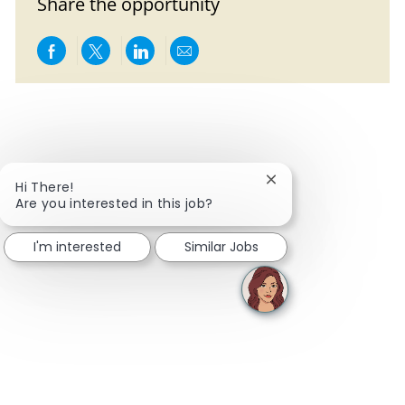
Share the opportunity
Share via Facebook
Share via twitter
Share via LinkedIn
Share via email
Close chatbot notifi
Hi There!
Are you interested in this job?
I'm interested
Similar Jobs