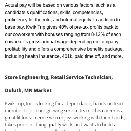
Actual pay will be based on various factors, such as a
candidate’s qualifications, skills, competencies,
proficiency for the role, and internal equity. In addition to
base pay, Kwik Trip gives 40% of pre-tax profits back to
our coworkers with bonuses ranging from 8-12% of each
coworker’s gross annual wage depending on company
profitability and offers a comprehensive benefits package,
including health insurance, 401k, paid time off, and more.
Store Engineering, Retail Service Technician,
Duluth, MN Market
Kwik Trip, Inc. is looking for a dependable, hands-on team
member to join our growing service team. This career is a
great fit for someone who enjoys working with their hands,
takes pride in doing quality work, and wants to build a